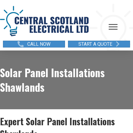
CALL NOW
START A QUOTE
Solar Panel Installations
Shawlands
Expert Solar Panel Installations