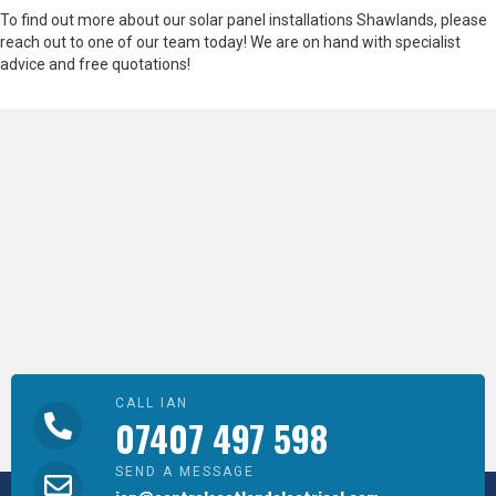
To find out more about our solar panel installations Shawlands, please
reach out to one of our team today! We are on hand with specialist
advice and free quotations!
CALL IAN
07407 497 598
SEND A MESSAGE