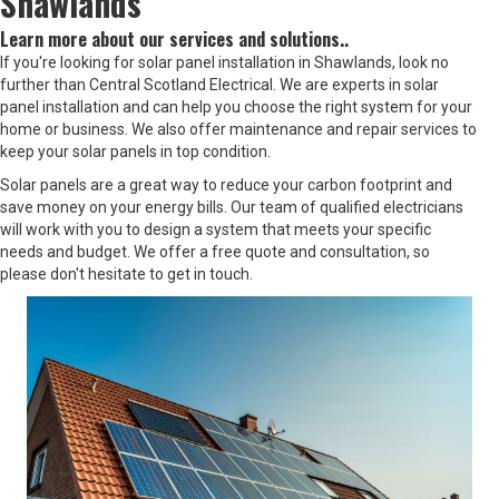
Shawlands
Learn more about our services and solutions..
If you're looking for solar panel installation in Shawlands, look no
further than Central Scotland Electrical. We are experts in solar
panel installation and can help you choose the right system for your
home or business. We also offer maintenance and repair services to
keep your solar panels in top condition.
Solar panels are a great way to reduce your carbon footprint and
save money on your energy bills. Our team of qualified electricians
will work with you to design a system that meets your specific
needs and budget. We offer a free quote and consultation, so
please don't hesitate to get in touch.