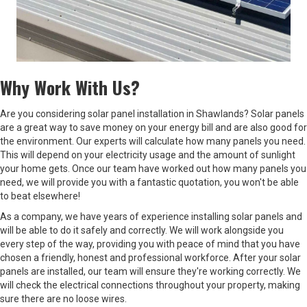
Why Work With Us?
Are you considering solar panel installation in Shawlands? Solar panels
are a great way to save money on your energy bill and are also good for
the environment. Our experts will calculate how many panels you need.
This will depend on your electricity usage and the amount of sunlight
your home gets. Once our team have worked out how many panels you
need, we will provide you with a fantastic quotation, you won't be able
to beat elsewhere!
As a company, we have years of experience installing solar panels and
will be able to do it safely and correctly. We will work alongside you
every step of the way, providing you with peace of mind that you have
chosen a friendly, honest and professional workforce. After your solar
panels are installed, our team will ensure they're working correctly. We
will check the electrical connections throughout your property, making
sure there are no loose wires.