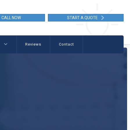
CALL NOW
START A QUOTE
g
Reviews
Contact