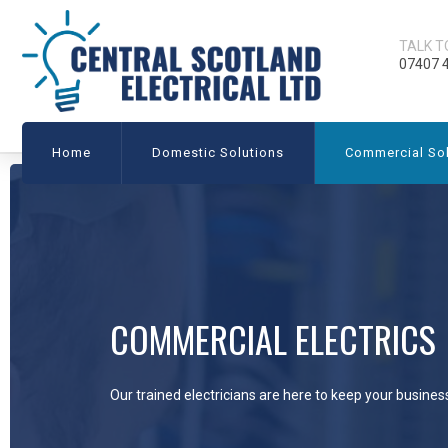
TALK T
07407 
Home
Domestic Solutions
Commercial Sol
COMMERCIAL ELECTRICS
Our trained electricians are here to keep your busines