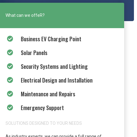
What can we offeR?
Business EV Charging Point
Solar Panels
Security Systems and Lighting
Electrical Design and Installation
Maintenance and Repairs
Emergency Support
SOLUTIONS DESIGNED TO YOUR NEEDS
As industry experts, we can provide a full range of