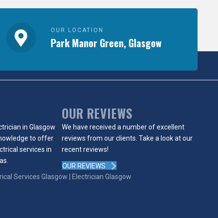
OUR LOCATION
Park Manor Green, Glasgow
OUR REVIEWS
ctrician in Glasgow
We have received a number of excellent
knowledge to offer
reviews from our clients. Take a look at our
ctrical services in
recent reviews!
as.
OUR REVIEWS
trical Services Glasgow |
Electrician Glasgow