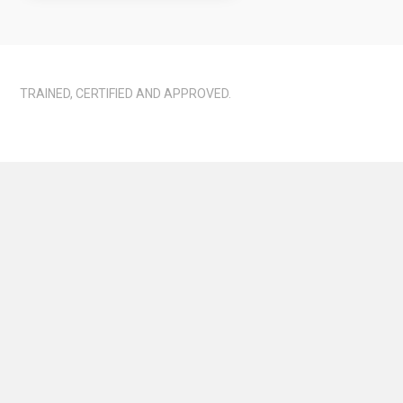
TRAINED, CERTIFIED AND APPROVED.