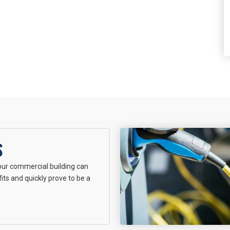
S
your commercial building can
its and quickly prove to be a