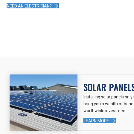
NEED AN ELECTRICIAN?
SOLAR PANEL
Installing solar panels on 
bring you a wealth of benef
worthwhile investment.
LEARN MORE