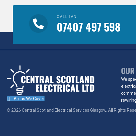
CALL IAN
07407 497 598
OUR
We spec
electric
commer
Areas We Cover
rewiring
© 2026
Central Scotland Electrical Services Glasgow
. All Rights Res