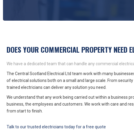
DOES YOUR COMMERCIAL PROPERTY NEED E
We have a dedicated team that can handle any commercial electrica
The Central Scotland Electrical Ltd team work with many businesses
of electrical solutions both on a small and large scale. From security 
trained electricians can deliver any solution you need.
We understand that any work being carried out within a business pro
business, the employees and customers. We work with care and resp
from start to finish.
Talk to our trusted electricians today for a free quote