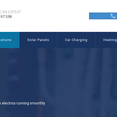
O AN EXPERT
497 598
utions
Solar Panels
Car Charging
Heatin
s electrics running smoothly.