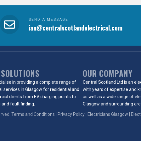
SEND A MESSAGE
ian@centralscotlandelectrical.com
 SOLUTIONS
OUR COMPANY
ialise in providing a complete range of
Central Scotland Ltd is an
ele
al services in Glasgow
for
residential
and
with years of expertise and 
cial
clients from
EV charging points
to
as well as a wide range of
ele
 and fault finding.
Glasgow
and surrounding are
erved.
Terms and Conditions
|
Privacy Policy
|
Electricians Glasgow
| Elec