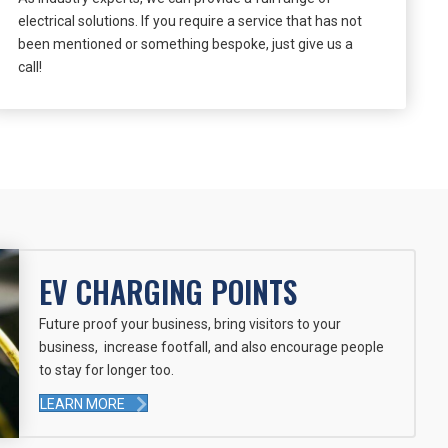
electrical solutions. If you require a service that has not
been mentioned or something bespoke, just give us a
call!
EV CHARGING POINTS
Future proof your business, bring visitors to your
business, increase footfall, and also encourage people
to stay for longer too.
LEARN MORE