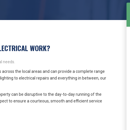
LECTRICAL WORK?
l needs.
 across the local areas and can provide a complete range
lighting to electrical repairs and everything in between, our
perty can be disruptive to the day-to-day running of the
ect to ensure a courteous, smooth and efficient service