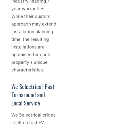
industry-leading 7-
year warranties.
While their custom
approach may extend
installation planning
time, the resulting
installations are
optimised for each
property’s unique
characteristics.
We Selectrical: Fast
Turnaround and
Local Service
We Selectrical prides
itself on fast EV