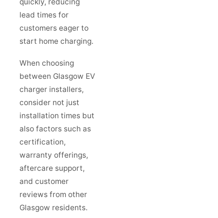
quickly, reducing
lead times for
customers eager to
start home charging.
When choosing
between Glasgow EV
charger installers,
consider not just
installation times but
also factors such as
certification,
warranty offerings,
aftercare support,
and customer
reviews from other
Glasgow residents.