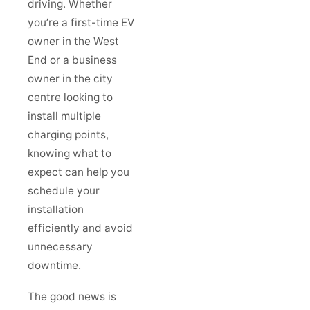
driving. Whether
you’re a first-time EV
owner in the West
End or a business
owner in the city
centre looking to
install multiple
charging points,
knowing what to
expect can help you
schedule your
installation
efficiently and avoid
unnecessary
downtime.
The good news is