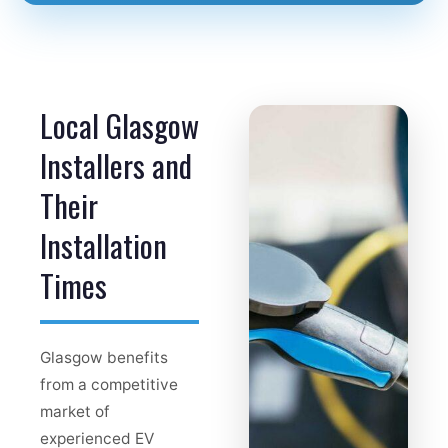
Local Glasgow
Installers and
Their
Installation
Times
Glasgow benefits
from a competitive
market of
experienced EV