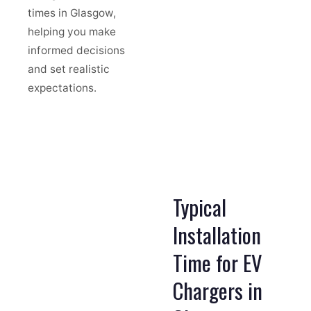
times in Glasgow,
helping you make
informed decisions
and set realistic
expectations.
Typical
Installation
Time for EV
Chargers in