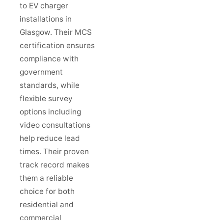
to EV charger
installations in
Glasgow. Their MCS
certification ensures
compliance with
government
standards, while
flexible survey
options including
video consultations
help reduce lead
times. Their proven
track record makes
them a reliable
choice for both
residential and
commercial