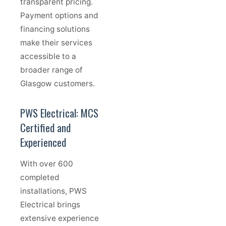
transparent pricing.
Payment options and
financing solutions
make their services
accessible to a
broader range of
Glasgow customers.
PWS Electrical: MCS
Certified and
Experienced
With over 600
completed
installations, PWS
Electrical brings
extensive experience