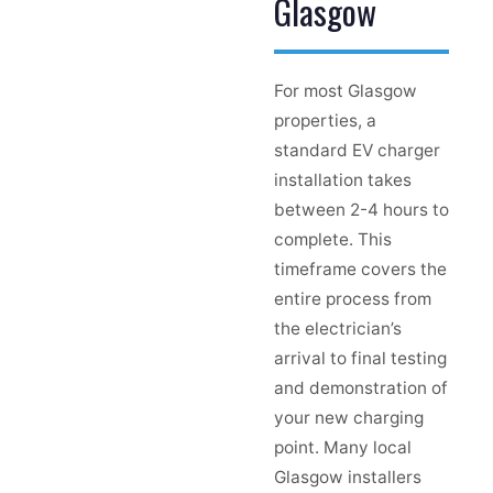
Glasgow
For most Glasgow
properties, a
standard EV charger
installation takes
between 2-4 hours to
complete. This
timeframe covers the
entire process from
the electrician’s
arrival to final testing
and demonstration of
your new charging
point. Many local
Glasgow installers