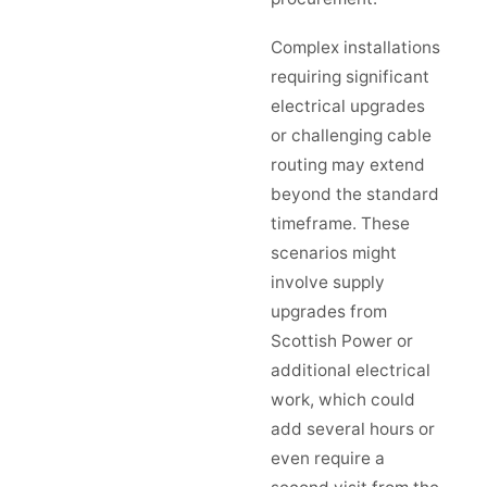
Complex installations
requiring significant
electrical upgrades
or challenging cable
routing may extend
beyond the standard
timeframe. These
scenarios might
involve supply
upgrades from
Scottish Power or
additional electrical
work, which could
add several hours or
even require a