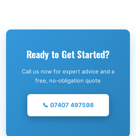
Ready to Get Started?
Call us now for expert advice and a
free, no-obligation quote
📞 07407 497598