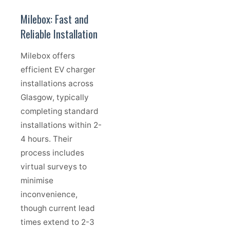
Milebox: Fast and
Reliable Installation
Milebox offers
efficient EV charger
installations across
Glasgow, typically
completing standard
installations within 2-
4 hours. Their
process includes
virtual surveys to
minimise
inconvenience,
though current lead
times extend to 2-3