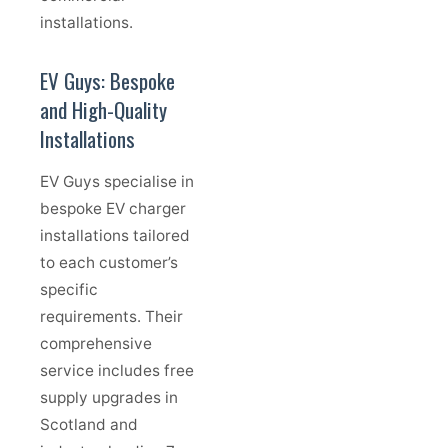
installations.
EV Guys: Bespoke
and High-Quality
Installations
EV Guys specialise in
bespoke EV charger
installations tailored
to each customer’s
specific
requirements. Their
comprehensive
service includes free
supply upgrades in
Scotland and