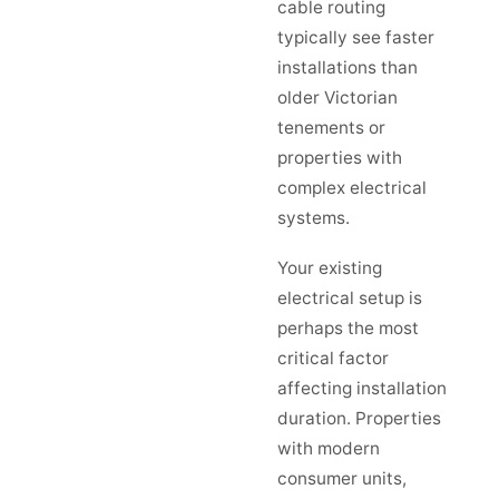
cable routing
typically see faster
installations than
older Victorian
tenements or
properties with
complex electrical
systems.
Your existing
electrical setup is
perhaps the most
critical factor
affecting installation
duration. Properties
with modern
consumer units,