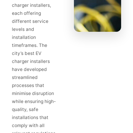
charger installers,
each offering
different service
levels and
installation
timeframes. The
city’s best EV
charger installers
have developed
streamlined
processes that
minimise disruption
while ensuring high-
quality, safe
installations that
comply with all