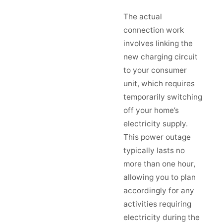
The actual
connection work
involves linking the
new charging circuit
to your consumer
unit, which requires
temporarily switching
off your home’s
electricity supply.
This power outage
typically lasts no
more than one hour,
allowing you to plan
accordingly for any
activities requiring
electricity during the