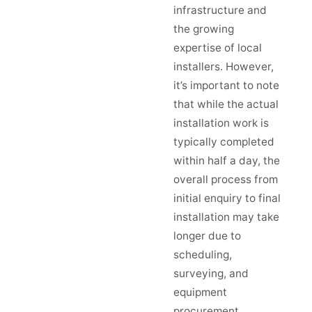
infrastructure and
the growing
expertise of local
installers. However,
it’s important to note
that while the actual
installation work is
typically completed
within half a day, the
overall process from
initial enquiry to final
installation may take
longer due to
scheduling,
surveying, and
equipment
procurement.