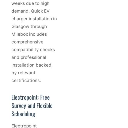
weeks due to high
demand. Quick EV
charger installation in
Glasgow through
Milebox includes
comprehensive
compatibility checks
and professional
installation backed
by relevant
certifications.
Electropoint: Free
Survey and Flexible
Scheduling
Electropoint