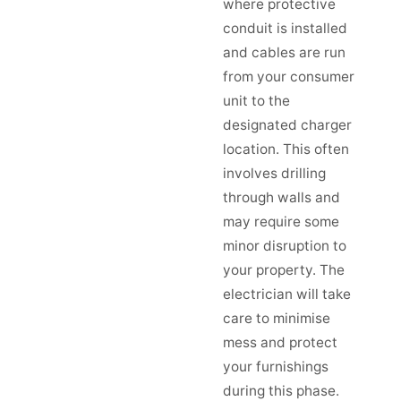
where protective
conduit is installed
and cables are run
from your consumer
unit to the
designated charger
location. This often
involves drilling
through walls and
may require some
minor disruption to
your property. The
electrician will take
care to minimise
mess and protect
your furnishings
during this phase.