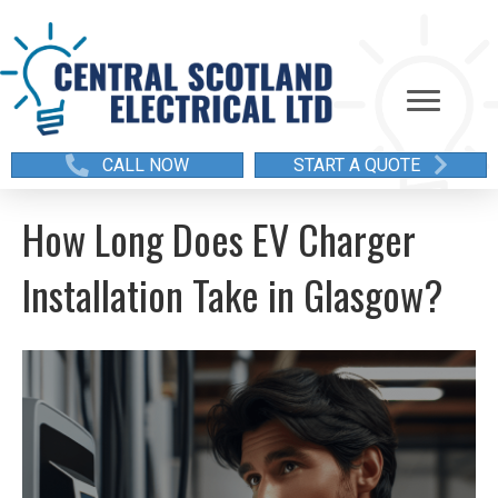
CALL NOW
START A QUOTE
How Long Does EV Charger
Installation Take in Glasgow?