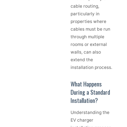
cable routing,
particularly in
properties where
cables must be run
through multiple
rooms or external
walls, can also
extend the
installation process.
What Happens
During a Standard
Installation?
Understanding the
EV charger