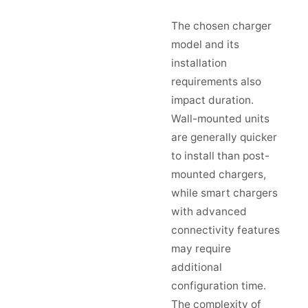
The chosen charger
model and its
installation
requirements also
impact duration.
Wall-mounted units
are generally quicker
to install than post-
mounted chargers,
while smart chargers
with advanced
connectivity features
may require
additional
configuration time.
The complexity of