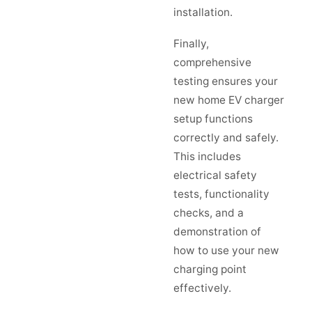
installation.
Finally,
comprehensive
testing ensures your
new home EV charger
setup functions
correctly and safely.
This includes
electrical safety
tests, functionality
checks, and a
demonstration of
how to use your new
charging point
effectively.