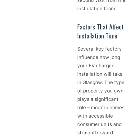
second visit from the
installation team.
Factors That Affect
Installation Time
Several key factors
influence how long
your EV charger
installation will take
in Glasgow. The type
of property you own
plays a significant
role – modern homes
with accessible
consumer units and
straightforward