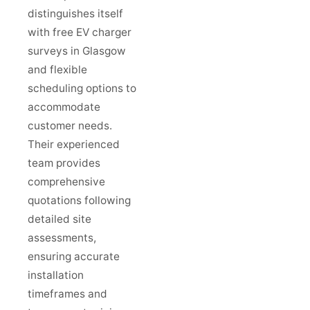
distinguishes itself
with free EV charger
surveys in Glasgow
and flexible
scheduling options to
accommodate
customer needs.
Their experienced
team provides
comprehensive
quotations following
detailed site
assessments,
ensuring accurate
installation
timeframes and