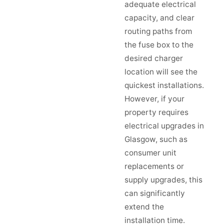
adequate electrical
capacity, and clear
routing paths from
the fuse box to the
desired charger
location will see the
quickest installations.
However, if your
property requires
electrical upgrades in
Glasgow, such as
consumer unit
replacements or
supply upgrades, this
can significantly
extend the
installation time.