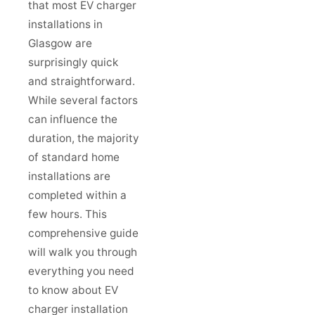
that most EV charger
installations in
Glasgow are
surprisingly quick
and straightforward.
While several factors
can influence the
duration, the majority
of standard home
installations are
completed within a
few hours. This
comprehensive guide
will walk you through
everything you need
to know about EV
charger installation