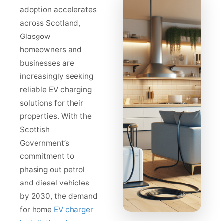
adoption accelerates
across Scotland,
Glasgow
homeowners and
businesses are
increasingly seeking
reliable EV charging
solutions for their
properties. With the
Scottish
Government’s
commitment to
phasing out petrol
and diesel vehicles
by 2030, the demand
for home
EV charger