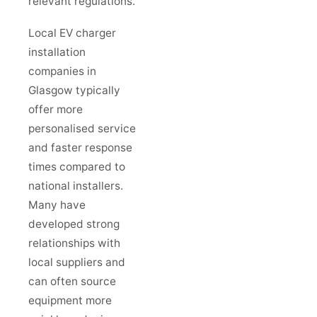
relevant regulations.
Local EV charger
installation
companies in
Glasgow typically
offer more
personalised service
and faster response
times compared to
national installers.
Many have
developed strong
relationships with
local suppliers and
can often source
equipment more