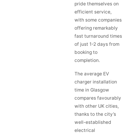
pride themselves on
efficient service,
with some companies
offering remarkably
fast turnaround times
of just 1-2 days from
booking to
completion.
The average EV
charger installation
time in Glasgow
compares favourably
with other UK cities,
thanks to the city’s
well-established
electrical