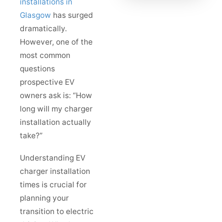
installations in
Glasgow
has surged
dramatically.
However, one of the
most common
questions
prospective EV
owners ask is: “How
long will my charger
installation actually
take?”
Understanding EV
charger installation
times is crucial for
planning your
transition to electric