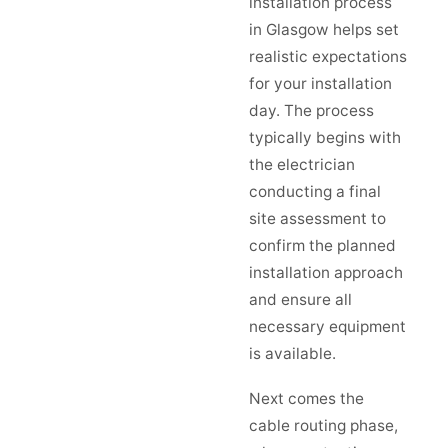
installation process
in Glasgow helps set
realistic expectations
for your installation
day. The process
typically begins with
the electrician
conducting a final
site assessment to
confirm the planned
installation approach
and ensure all
necessary equipment
is available.
Next comes the
cable routing phase,