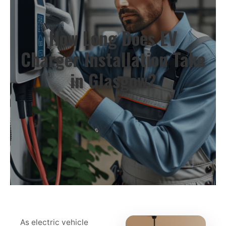
How Long Does EV
Charger Installation Take
in Glasgow?
As electric vehicle